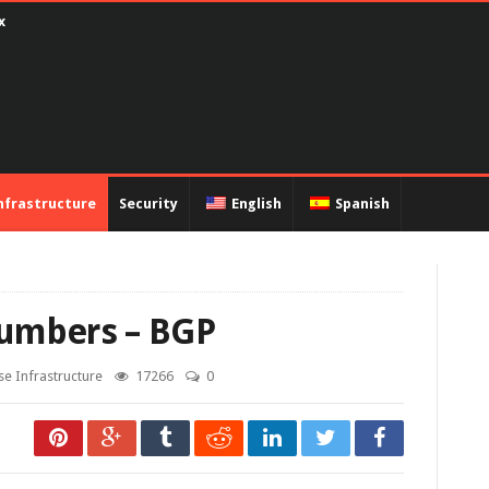
ux
nfrastructure
Security
English
Spanish
umbers – BGP
se Infrastructure
17266
0