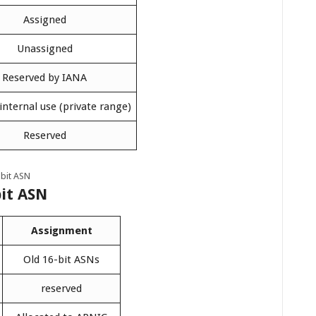
Assigned
Unassigned
Reserved by IANA
 internal use (private range)
Reserved
bit ASN
bit ASN
Assignment
Old 16-bit ASNs
reserved