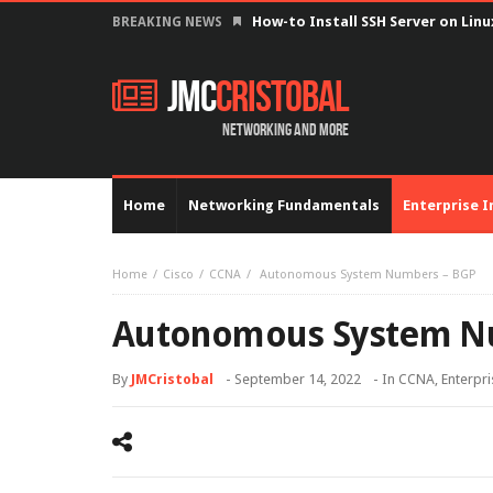
How-to Install SSH Server on Lin
BREAKING NEWS
JMC
Cristobal
Networking and more
Home
Networking Fundamentals
Enterprise I
Home
Cisco
CCNA
Autonomous System Numbers – BGP
Autonomous System N
By
JMCristobal
-
September 14, 2022
- In
CCNA
,
Enterpri