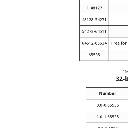
1-48127
48128-54271
54272-64511
64512-65534
Free for
65535
16-
32-
Number
0.0-0.65535
1.0-1.65535