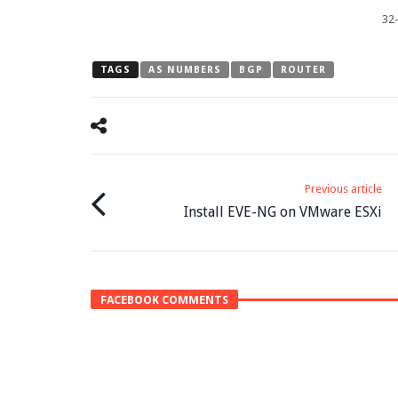
32-
TAGS
AS NUMBERS
BGP
ROUTER
Previous article
Install EVE-NG on VMware ESXi
FACEBOOK COMMENTS