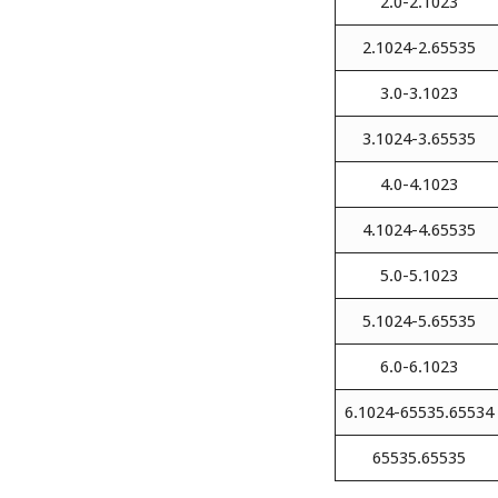
2.0-2.1023
2.1024-2.65535
3.0-3.1023
3.1024-3.65535
4.0-4.1023
4.1024-4.65535
5.0-5.1023
5.1024-5.65535
6.0-6.1023
6.1024-65535.65534
65535.65535