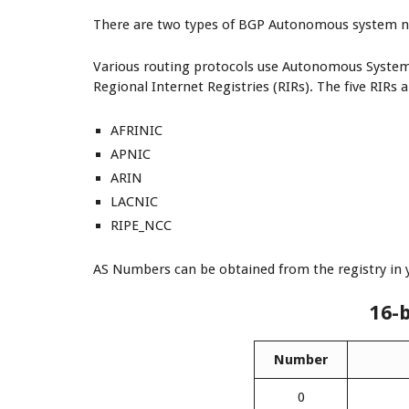
There are two types of BGP Autonomous system nu
Various routing protocols use Autonomous Syste
Regional Internet Registries (RIRs). The five RIRs a
AFRINIC
APNIC
ARIN
LACNIC
RIPE_NCC
AS Numbers can be obtained from the registry in 
16-
Number
0