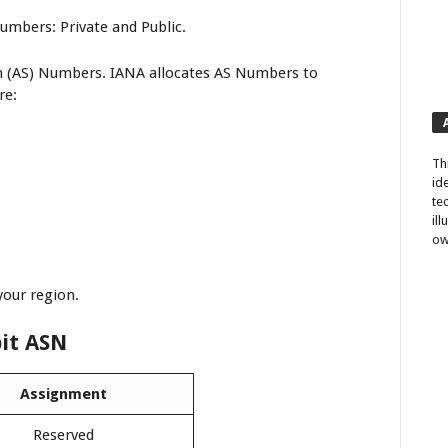
mbers: Private and Public.
m (AS) Numbers. IANA allocates AS Numbers to
re:
Th
id
te
il
ow
your region.
bit ASN
Assignment
Reserved