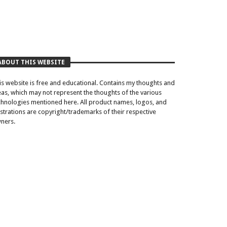
ABOUT THIS WEBSITE
is website is free and educational. Contains my thoughts and
eas, which may not represent the thoughts of the various
chnologies mentioned here. All product names, logos, and
lustrations are copyright/trademarks of their respective
ners.