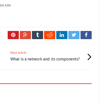
bit ASN
Next article
What is a network and its components?