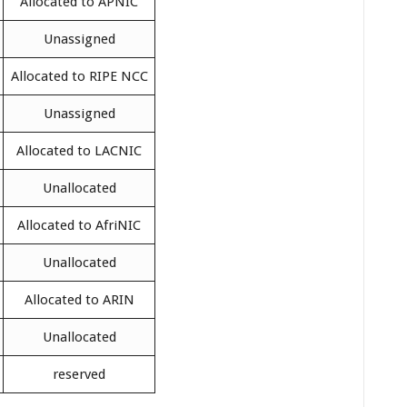
Allocated to APNIC
Unassigned
Allocated to RIPE NCC
Unassigned
Allocated to LACNIC
Unallocated
Allocated to AfriNIC
Unallocated
Allocated to ARIN
Unallocated
reserved