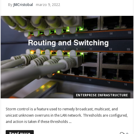
By
JMCristobal
marzo 9, 2022
ENTERPRISE INFRASTRUCTURE
Storm control is a feature used to remedy broadcast, multicast, and
unicast unknown overruns in the LAN network. Thresholds are configured,
and action is taken if these thresholds ...
Read more