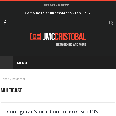
BREAKING NEWS
Cómo instalar un servidor SSH en Linux
JMC
Cristobal
Networking and more
MENU
Home
multicast
MULTICAST
Configurar Storm Control en Cisco IOS