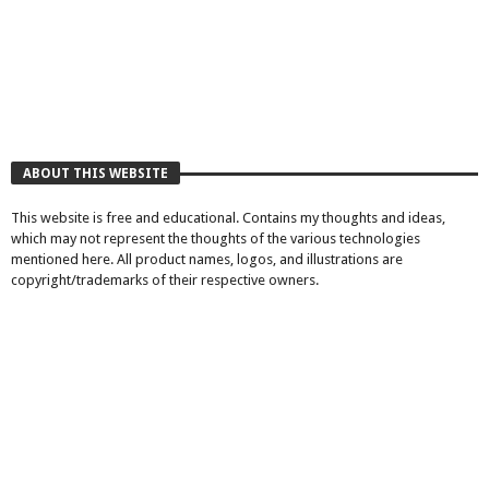
ABOUT THIS WEBSITE
This website is free and educational. Contains my thoughts and ideas,
which may not represent the thoughts of the various technologies
mentioned here. All product names, logos, and illustrations are
copyright/trademarks of their respective owners.