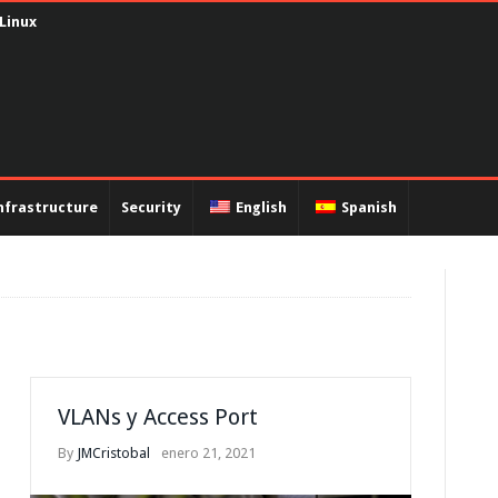
 Linux
nfrastructure
Security
English
Spanish
VLANs y Access Port
By
JMCristobal
enero 21, 2021