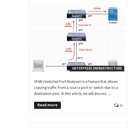
ENTERPRISE INFRASTRUCTURE
SPAN (Switched Port Analyzer) is a feature that allows
copying traffic from a source port or switch vlan to a
destination port. In this article, we will discuss: ...
Read more
0