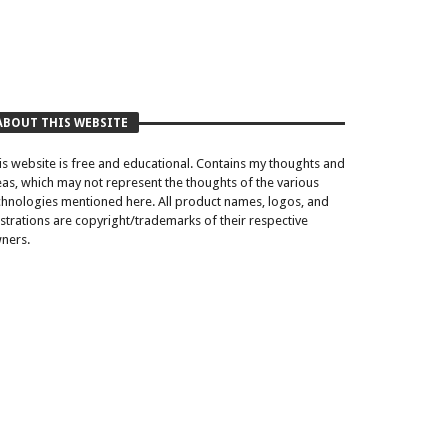
ABOUT THIS WEBSITE
is website is free and educational. Contains my thoughts and
eas, which may not represent the thoughts of the various
chnologies mentioned here. All product names, logos, and
lustrations are copyright/trademarks of their respective
ners.