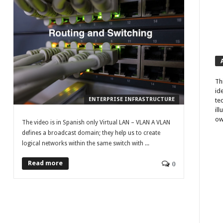
Th
id
ENTERPRISE INFRASTRUCTURE
te
il
ow
The video is in Spanish only Virtual LAN – VLAN A VLAN
defines a broadcast domain; they help us to create
logical networks within the same switch with ...
Read more
0