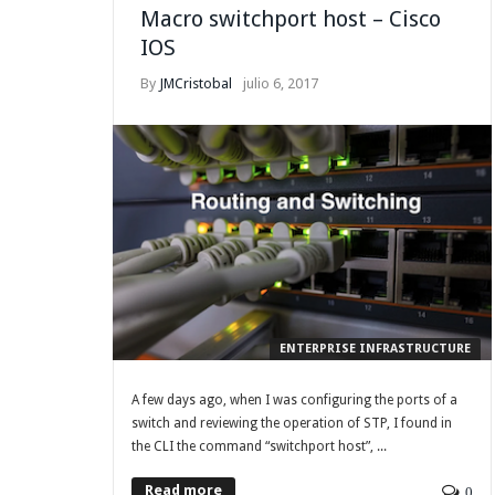
Macro switchport host – Cisco
IOS
By
JMCristobal
julio 6, 2017
ENTERPRISE INFRASTRUCTURE
A few days ago, when I was configuring the ports of a
switch and reviewing the operation of STP, I found in
the CLI the command “switchport host”, ...
Read more
0