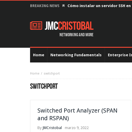
Cómo instalar un servidor SSH en
BREAKING NEWS
JMC
Cristobal
Networking and more
Home
Networking Fundamentals
Enterprise I
Home
switchport
SWITCHPORT
Switched Port Analyzer (SPAN
and RSPAN)
By
JMCristobal
marzo 9, 2022