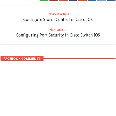
Previous article
Configure Storm Control in Cisco IOS
Next article
Configuring Port Security in Cisco Switch IOS
FACEBOOK COMMENTS