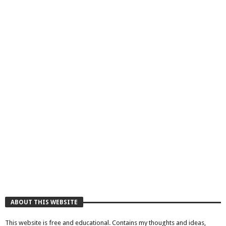
ABOUT THIS WEBSITE
This website is free and educational. Contains my thoughts and ideas,