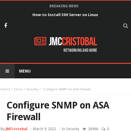
BREAKING NEWS
How-to Install SSH Server on Linux
JMC
Cristobal
Networking and more
MENU
Home
Cisco
Security
Configure SNMP on ASA Firewall
Configure SNMP on ASA
Firewall
By
JMCristobal
-
March 9, 2022
- In
Security
28966
0