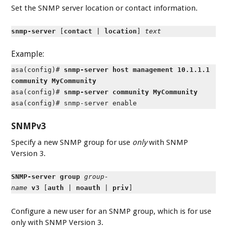
Set the SNMP server location or contact information.
snmp-server
[
contact
|
location
]
text
Example:
asa(config)#
snmp-server host management 10.1.1.1
community MyCommunity
asa(config)#
snmp-server community MyCommunity
asa(config)# snmp-server enable
SNMPv3
Specify a new SNMP group for use
only
with SNMP
Version 3.
SNMP-server group
group-
name
v3
[
auth
|
noauth
|
priv
]
Configure a new user for an SNMP group, which is for use
only with SNMP Version 3.