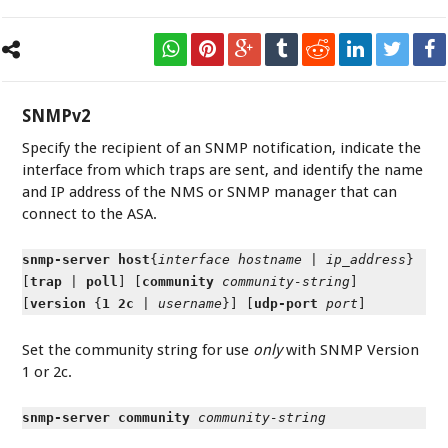
SNMPv2
Specify the recipient of an SNMP notification, indicate the
interface from which traps are sent, and identify the name
and IP address of the NMS or SNMP manager that can
connect to the ASA.
snmp-server host
{
interface
hostname
|
ip_address
}
[
trap
|
poll
] [
community
community-string
]
[
version
{
1 2c
|
username
}] [
udp-port
port
]
Set the community string for use
only
with SNMP Version
1 or 2c.
snmp-server community
community-string