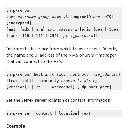
snmp-server
user
username
group_name
v3
[
engineID
engineID
]
[
encrypted
]
[
auth
{
md5
|
sha
}
auth_password
[
priv
{
des
|
3des
|
aes
{
128
|
192
|
256
}}
priv_password
]]
Indicate the interface from which traps are sent. Identify
the name and IP address of the NMS or SNMP manager
that can connect to the ASA.
snmp-server host
interface
{
hostname
|
ip_address
}
[
trap
|
poll
] [
community
community-string
]
[
version
{
1
|
2c
|
3
username
}] [
udp-port
port
]
Set the SNMP server location or contact information.
snmp-server
[
contact
|
location
]
text
Example
: