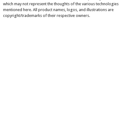
which may not represent the thoughts of the various technologies
mentioned here. All product names, logos, and illustrations are
copyright/trademarks of their respective owners.