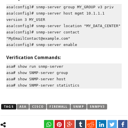
asa(config)# snmp-server group MY_GROUP v3 priv
asa(config)# snmp-server host mgmt 10.1.1.1
version 3 MY_USER
asa(config)# snmp-server location "MY_DATA_CENTER"
asa(config)# snmp-server contact
"MyEmailContact@example.com"
asa(config)# snmp-server enable
Verification Commands:
asa# show run snmp-server
asa# show SNMP-server group
asa# show SNMP-server host
asa# show SNMP-server statistics
TAGS
ASA
CISCO
FIREWALL
SNMP
SNMPV3