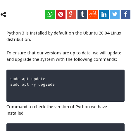
Python 3 is installed by default on the Ubuntu 20.04 Linux
distribution.
To ensure that our versions are up to date, we will update
and upgrade the system with the following commands:
sudo apt update

sudo apt -y upgrade
Command to check the version of Python we have
installed: