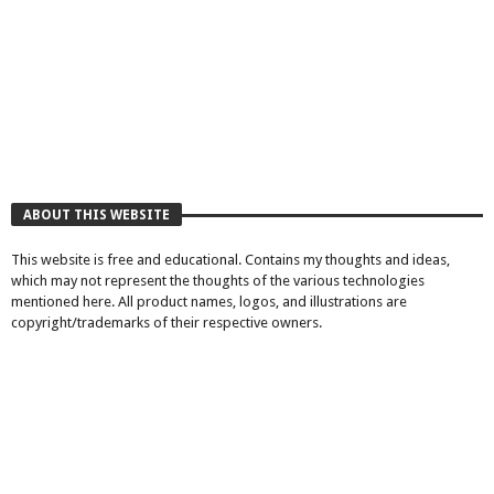
ABOUT THIS WEBSITE
This website is free and educational. Contains my thoughts and ideas,
which may not represent the thoughts of the various technologies
mentioned here. All product names, logos, and illustrations are
copyright/trademarks of their respective owners.