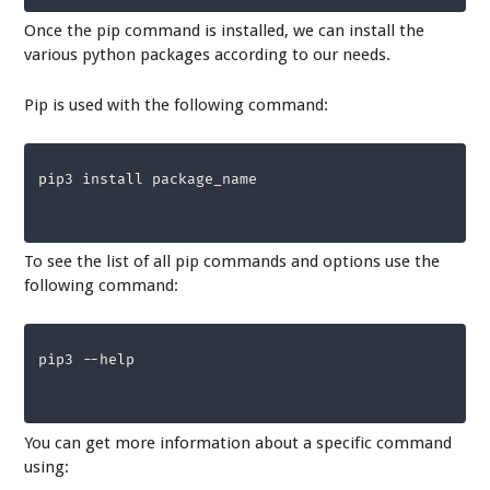
Once the pip command is installed, we can install the
various python packages according to our needs.
Pip is used with the following command:
pip3 install package_name
To see the list of all pip commands and options use the
following command:
pip3 --help
You can get more information about a specific command
using: