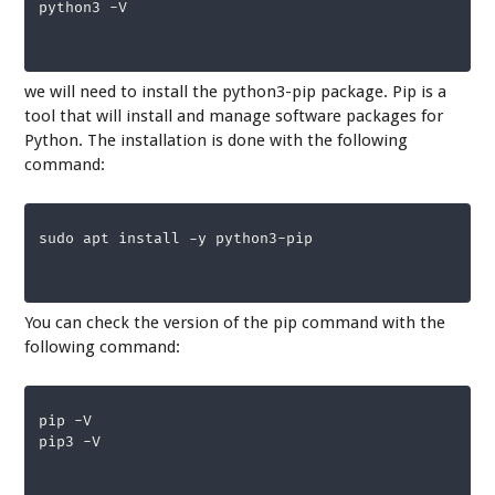
python3 -V
we will need to install the python3-pip package. Pip is a
tool that will install and manage software packages for
Python. The installation is done with the following
command:
sudo apt install -y python3-pip
You can check the version of the pip command with the
following command:
pip -V 

pip3 -V