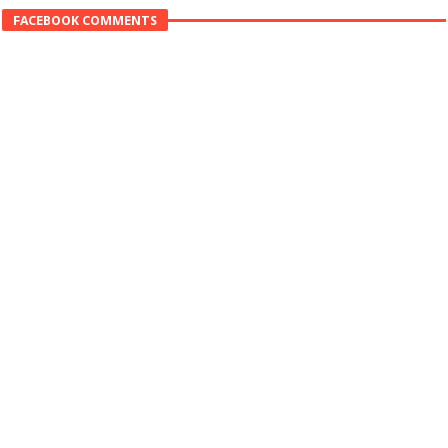
FACEBOOK COMMENTS