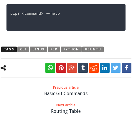
pip3 <command> --help
TAGS
CLI
LINUX
PIP
PYTHON
UBUNTU
Previous article
Basic Git Commands
Next article
Routing Table