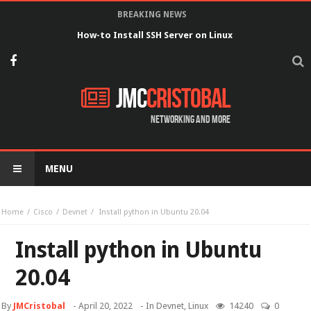
BREAKING NEWS
How-to Install SSH Server on Linux
JMC
Cristobal
Networking and more
MENU
Home
Cisco
Devnet
Install python in Ubuntu 20.04
Install python in Ubuntu
20.04
By
JMCristobal
-
April 20, 2022
- In
Devnet
,
Linux
14240
0