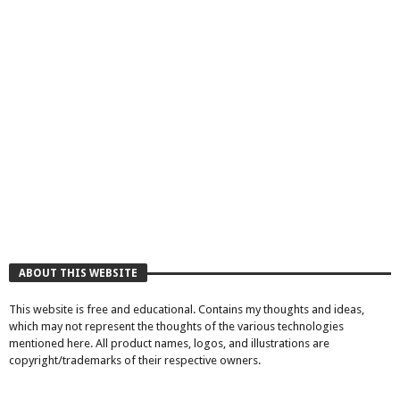
ABOUT THIS WEBSITE
This website is free and educational. Contains my thoughts and ideas,
which may not represent the thoughts of the various technologies
mentioned here. All product names, logos, and illustrations are
copyright/trademarks of their respective owners.