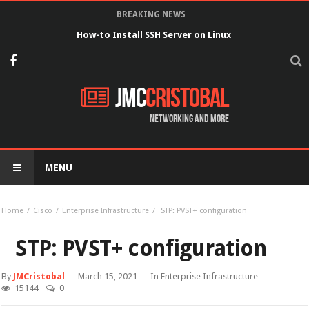
BREAKING NEWS
How-to Install SSH Server on Linux
JMC
Cristobal
Networking and more
MENU
Home
Cisco
Enterprise Infrastructure
STP: PVST+ configuration
STP: PVST+ configuration
By
JMCristobal
-
March 15, 2021
- In
Enterprise Infrastructure
15144
0