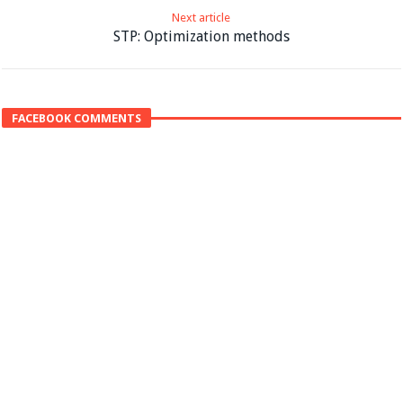
Next article
STP: Optimization methods
FACEBOOK COMMENTS