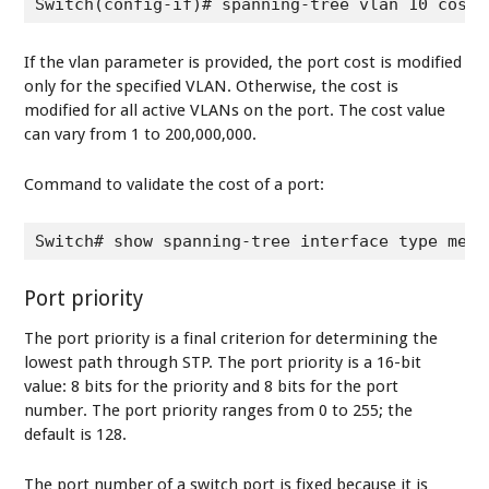
Switch(config-if)# spanning-tree vlan 10 cost 
If the vlan parameter is provided, the port cost is modified
only for the specified VLAN. Otherwise, the cost is
modified for all active VLANs on the port. The cost value
can vary from 1 to 200,000,000.
Command to validate the cost of a port:
Switch# show spanning-tree interface type memb
Port priority
The port priority is a final criterion for determining the
lowest path through STP. The port priority is a 16-bit
value: 8 bits for the priority and 8 bits for the port
number. The port priority ranges from 0 to 255; the
default is 128.
The port number of a switch port is fixed because it is