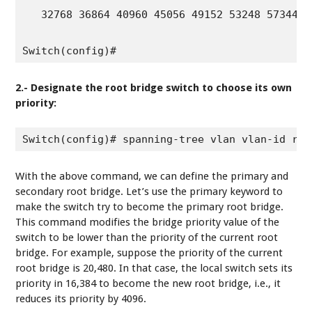
   32768 36864 40960 45056 49152 53248 57344 61
Switch(config)#
2.- Designate the root bridge switch to choose its own
priority:
Switch(config)# spanning-tree vlan vlan-id roo
With the above command, we can define the primary and
secondary root bridge. Let’s use the primary keyword to
make the switch try to become the primary root bridge.
This command modifies the bridge priority value of the
switch to be lower than the priority of the current root
bridge. For example, suppose the priority of the current
root bridge is 20,480. In that case, the local switch sets its
priority in 16,384 to become the new root bridge, i.e., it
reduces its priority by 4096.