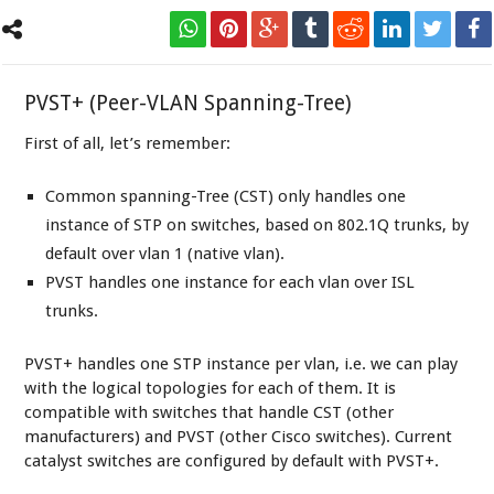
PVST+ (Peer-VLAN Spanning-Tree)
First of all, let’s remember:
Common spanning-Tree (CST) only handles one
instance of STP on switches, based on 802.1Q trunks, by
default over vlan 1 (native vlan).
PVST handles one instance for each vlan over ISL
trunks.
PVST+ handles one STP instance per vlan, i.e. we can play
with the logical topologies for each of them. It is
compatible with switches that handle CST (other
manufacturers) and PVST (other Cisco switches). Current
catalyst switches are configured by default with PVST+.