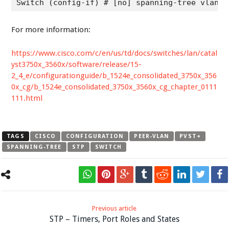
Switch (config-if) # [no] spanning-tree vlan v
For more information:
https://www.cisco.com/c/en/us/td/docs/switches/lan/catal
yst3750x_3560x/software/release/15-
2_4_e/configurationguide/b_1524e_consolidated_3750x_356
0x_cg/b_1524e_consolidated_3750x_3560x_cg_chapter_0111
111.html
TAGS
CISCO
CONFIGURATION
PEER-VLAN
PVST+
SPANNING-TREE
STP
SWITCH
Previous article
STP – Timers, Port Roles and States