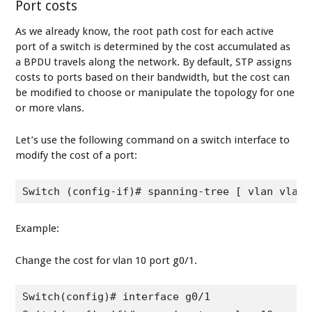
Port costs
As we already know, the root path cost for each active
port of a switch is determined by the cost accumulated as
a BPDU travels along the network. By default, STP assigns
costs to ports based on their bandwidth, but the cost can
be modified to choose or manipulate the topology for one
or more vlans.
Let’s use the following command on a switch interface to
modify the cost of a port:
Switch (config-if)# spanning-tree [ vlan vlan-
Example:
Change the cost for vlan 10 port g0/1.
Switch(config)# interface g0/1
