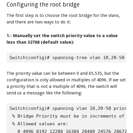
Configuring the root bridge
The first step is to choose the root bridge for the vlans,
and there are two ways to do it:
1.- Manually set the switch priority value to a value
less than 32768 (default value):
Switch(config)# spanning-tree vlan 10,20-50 pr
The priority value can be between 0 and 65,535, but the
configuration is only allowed in multiples of 4096. If we set
a priority that is not a multiple of 4096, the switch will
send us a message like the following:
Switch(config)# spanning vlan 10,20-50 priority
 % Bridge Priority must be in increments of 409
 % Allowed values are:

   0 4096 8192 12288 16384 20480 24576 28672
