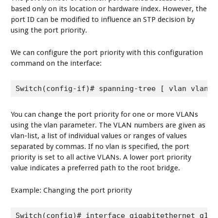
based only on its location or hardware index. However, the
port ID can be modified to influence an STP decision by
using the port priority.
We can configure the port priority with this configuration
command on the interface:
Switch(config-if)# spanning-tree [ vlan vlan-l
You can change the port priority for one or more VLANs
using the vlan parameter. The VLAN numbers are given as
vlan-list, a list of individual values or ranges of values
separated by commas. If no vlan is specified, the port
priority is set to all active VLANs. A lower port priority
value indicates a preferred path to the root bridge.
Example: Changing the port priority
Switch(config)# interface gigabitethernet g1/1
