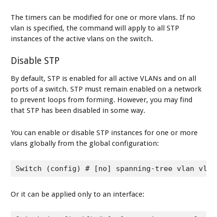
The timers can be modified for one or more vlans. If no
vlan is specified, the command will apply to all STP
instances of the active vlans on the switch.
Disable STP
By default, STP is enabled for all active VLANs and on all
ports of a switch. STP must remain enabled on a network
to prevent loops from forming. However, you may find
that STP has been disabled in some way.
You can enable or disable STP instances for one or more
vlans globally from the global configuration:
Switch (config) # [no] spanning-tree vlan vlan
Or it can be applied only to an interface: