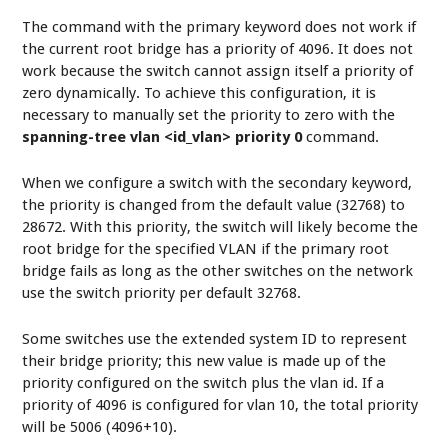
The command with the primary keyword does not work if
the current root bridge has a priority of 4096. It does not
work because the switch cannot assign itself a priority of
zero dynamically. To achieve this configuration, it is
necessary to manually set the priority to zero with the
spanning-tree vlan <id_vlan> priority 0
command.
When we configure a switch with the secondary keyword,
the priority is changed from the default value (32768) to
28672. With this priority, the switch will likely become the
root bridge for the specified VLAN if the primary root
bridge fails as long as the other switches on the network
use the switch priority per default 32768.
Some switches use the extended system ID to represent
their bridge priority; this new value is made up of the
priority configured on the switch plus the vlan id. If a
priority of 4096 is configured for vlan 10, the total priority
will be 5006 (4096+10).