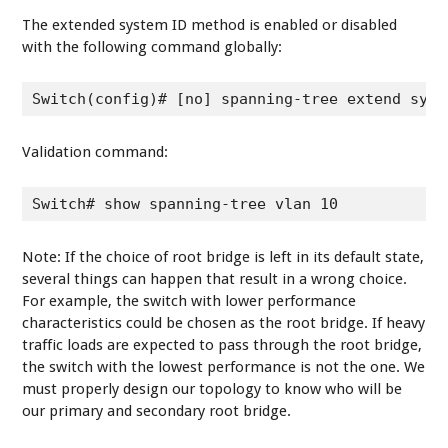
The extended system ID method is enabled or disabled
with the following command globally:
Switch(config)# [no] spanning-tree extend syst
Validation command:
Switch# show spanning-tree vlan 10
Note: If the choice of root bridge is left in its default state,
several things can happen that result in a wrong choice.
For example, the switch with lower performance
characteristics could be chosen as the root bridge. If heavy
traffic loads are expected to pass through the root bridge,
the switch with the lowest performance is not the one. We
must properly design our topology to know who will be
our primary and secondary root bridge.