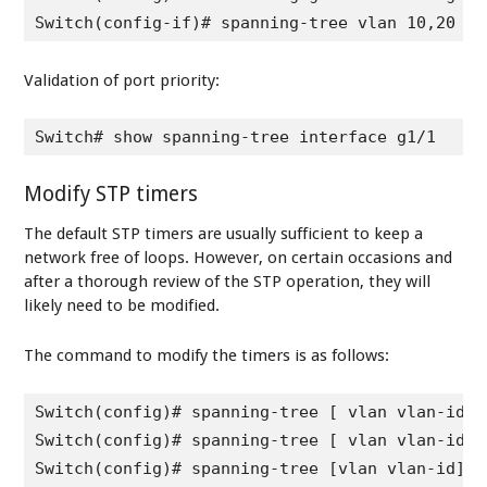
Switch(config-if)# spanning-tree vlan 10,20 po
Validation of port priority:
Switch# show spanning-tree interface g1/1
Modify STP timers
The default STP timers are usually sufficient to keep a
network free of loops. However, on certain occasions and
after a thorough review of the STP operation, they will
likely need to be modified.
The command to modify the timers is as follows:
Switch(config)# spanning-tree [ vlan vlan-id] 
Switch(config)# spanning-tree [ vlan vlan-id] 
Switch(config)# spanning-tree [vlan vlan-id] m