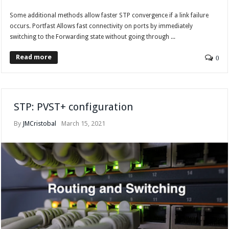
Some additional methods allow faster STP convergence if a link failure
occurs. Portfast Allows fast connectivity on ports by immediately
switching to the Forwarding state without going through ...
Read more
0
STP: PVST+ configuration
By
JMCristobal
March 15, 2021