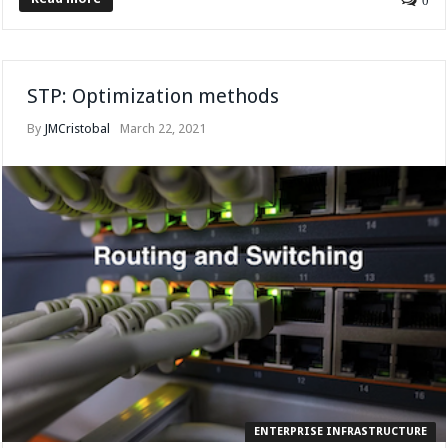
0
STP: Optimization methods
By
JMCristobal
March 22, 2021
ENTERPRISE INFRASTRUCTURE