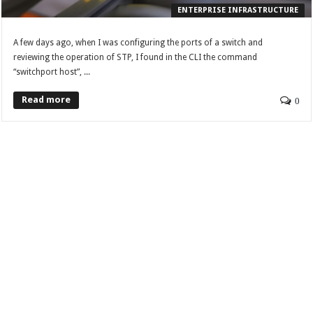
ENTERPRISE INFRASTRUCTURE
A few days ago, when I was configuring the ports of a switch and
reviewing the operation of STP, I found in the CLI the command
“switchport host”, ...
Read more
0