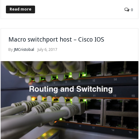
Read more
0
Macro switchport host – Cisco IOS
By
JMCristobal
July 6, 2017