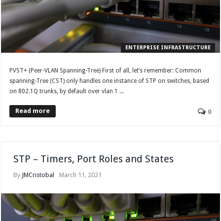
ENTERPRISE INFRASTRUCTURE
PVST+ (Peer-VLAN Spanning-Tree) First of all, let’s remember: Common
spanning-Tree (CST) only handles one instance of STP on switches, based
on 802.1Q trunks, by default over vlan 1 ...
Read more
0
STP – Timers, Port Roles and States
By
JMCristobal
March 11, 2021