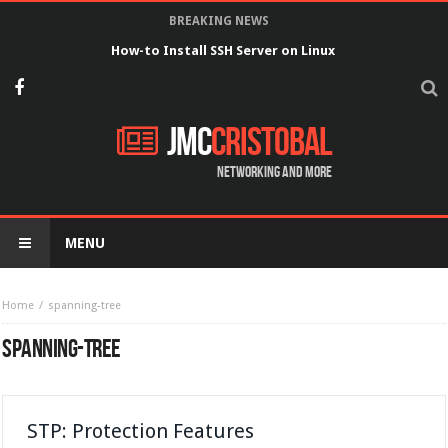
BREAKING NEWS
How-to Install SSH Server on Linux
JMC
Cristobal
Networking and more
MENU
Home
spanning-tree
SPANNING-TREE
STP: Protection Features