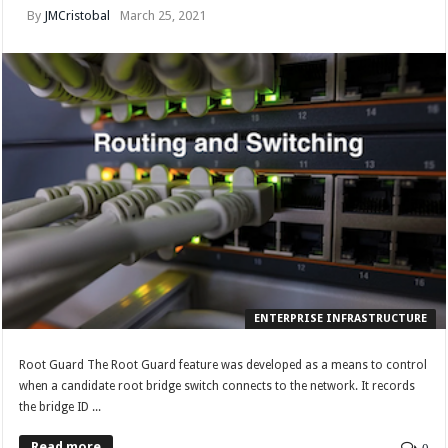
By
JMCristobal
March 25, 2021
ENTERPRISE INFRASTRUCTURE
Root Guard The Root Guard feature was developed as a means to control
when a candidate root bridge switch connects to the network. It records
the bridge ID ...
Read more