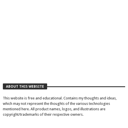
ABOUT THIS WEBSITE
This website is free and educational. Contains my thoughts and ideas,
which may not represent the thoughts of the various technologies
mentioned here. All product names, logos, and illustrations are
copyright/trademarks of their respective owners.