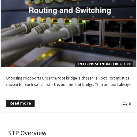
ENTERPRISE INFRASTRUCTURE
Choosing root ports Once the root bridge is chosen, a Root Port must be
chosen for each switch, which is not the root bridge. The root port always
...
Read more
0
STP Overview