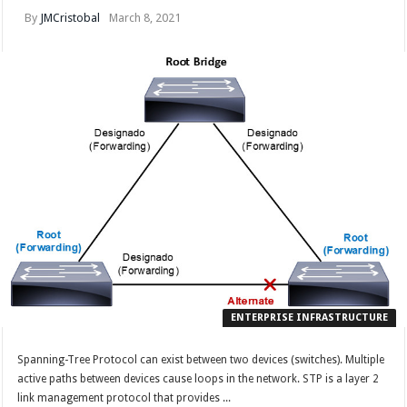
By
JMCristobal
March 8, 2021
ENTERPRISE INFRASTRUCTURE
Spanning-Tree Protocol can exist between two devices (switches). Multiple
active paths between devices cause loops in the network. STP is a layer 2
link management protocol that provides ...